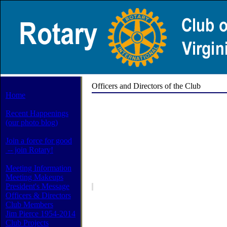
Officers and Directors of the Club
Home
Recent Happenings
(our photo blog)
Join a force for good
-- join Rotary!
Meeting Information
Meeting Makeups
President's Message
Officers & Directors
Club Members
Jim Pierce 1954-2014
Club Projects