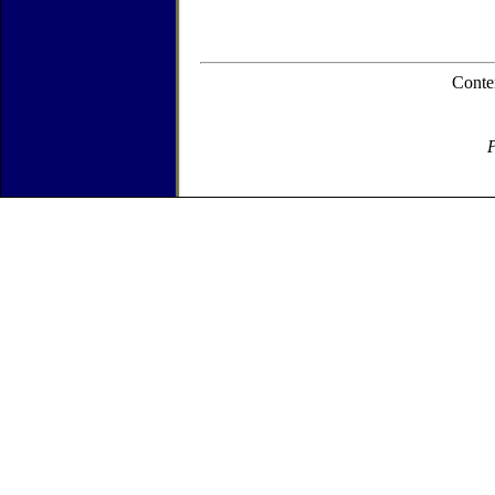
Conte