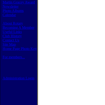
Martin Gracey Award
Newsletter
Photo Albums
Calendar
About Rotary
Becoming A Member
Useful Links
Club History
Contact Us
Site Map
Home Page Photo Key
For members...
Administration Login